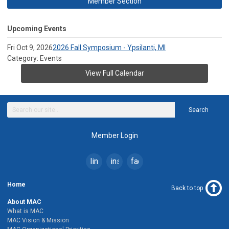
Member Section
Upcoming Events
Fri Oct 9, 2026
2026 Fall Symposium - Ypsilanti, MI
Category: Events
View Full Calendar
Search
Member Login
linkedin
instagram
facebook
Home
Back to top
About MAC
What is MAC
MAC Vision & Mission