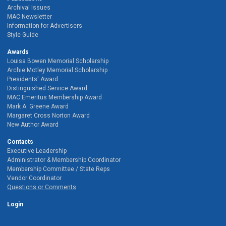
Archival Issues
MAC Newsletter
Information for Advertisers
Style Guide
Awards
Louisa Bowen Memorial Scholarship
Archie Motley Memorial Scholarship
Presidents' Award
Distinguished Service Award
MAC Emeritus Membership Award
Mark A. Greene Award
Margaret Cross Norton Award
New Author Award
Contacts
Executive Leadership
Administrator & Membership Coordinator
Membership Committee / State Reps
Vendor Coordinator
Questions or Comments
Login