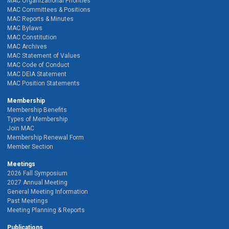
MAC Organizational Priorities
MAC Committees & Positions
MAC Reports & Minutes
MAC Bylaws
MAC Constitution
MAC Archives
MAC Statement of Values
MAC Code of Conduct
MAC DEIA Statement
MAC Position Statements
Membership
Membership Benefits
Types of Membership
Join MAC
Membership Renewal Form
Member Section
Meetings
2026 Fall Symposium
2027 Annual Meeting
General Meeting Information
Past Meetings
Meeting Planning & Reports
Publications