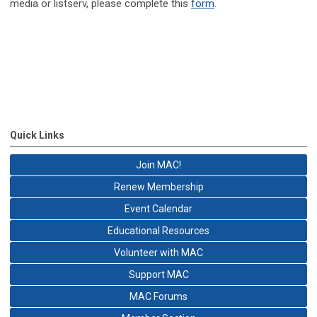
media or listserv, please complete this
form
.
Quick Links
Join MAC!
Renew Membership
Event Calendar
Educational Resources
Volunteer with MAC
Support MAC
MAC Forums