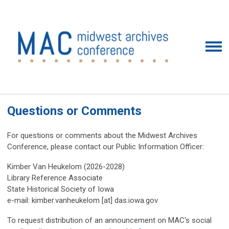
Questions or Comments
For questions or comments about the Midwest Archives
Conference, please contact our Public Information Officer:
Kimber Van Heukelom
(2026-2028)
Library Reference Associate
State Historical Society of Iowa
e-mail: kimber.vanheukelom [at] das.iowa.gov
To request distribution of an announcement on MAC's social