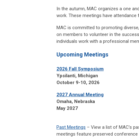
In the autumn, MAC organizes a one and
work. These meetings have attendance f
MAC is committed to promoting diverse, 
on members to volunteer in the successf
individuals work with a professional mem
Upcoming Meetings
2026 Fall Symposium
Ypsilanti, Michigan
October 9-10, 2026
2027 Annual Meeting
Omaha, Nebraska
May 2027
Past Meetings
– View a list of MAC’s pa
meetings feature preserved conference