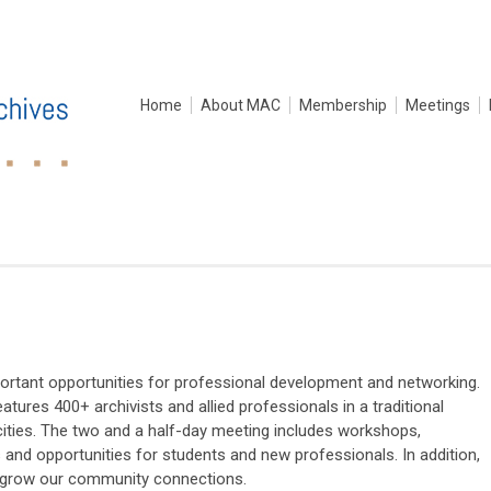
Home
About MAC
Membership
Meetings
ortant opportunities for professional development and networking.
atures 400+ archivists and allied professionals in a traditional
ities. The two and a half-day meeting includes workshops,
s and opportunities for students and new professionals. In addition,
to grow our community connections.