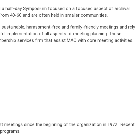
 a half-day Symposium focused on a focused aspect of archival
rom 40-60 and are often held in smaller communities.
sustainable, harassment-free and family-friendly meetings and rely
ul implementation of all aspects of meeting planning. These
bership services firm that assist MAC with core meeting activities.
st meetings since the beginning of the organization in 1972. Recent
 programs.