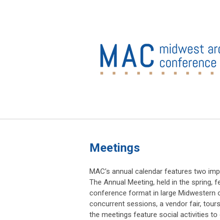
Meetings
MAC’s annual calendar features two imp
The Annual Meeting, held in the spring, fe
conference format in large Midwestern c
concurrent sessions, a vendor fair, tour
the meetings feature social activities 