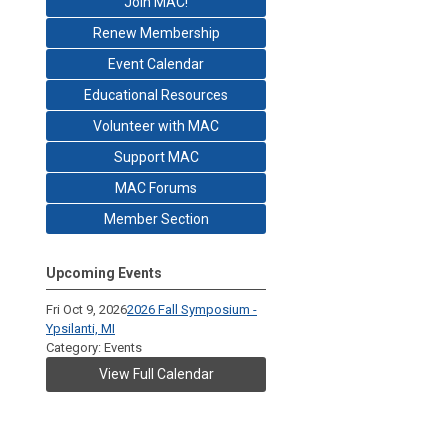
Join MAC!
Renew Membership
Event Calendar
Educational Resources
Volunteer with MAC
Support MAC
MAC Forums
Member Section
Upcoming Events
Fri Oct 9, 2026
2026 Fall Symposium -
Ypsilanti, MI
Category: Events
View Full Calendar