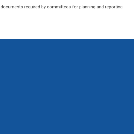
 documents required by committees for planning and reporting.