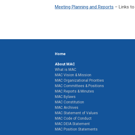
Meeting Planning and Reports
– Links to
Home
About MAC
What is MAC
MAC Vision & Mission
MAC Organizational Priorities
MAC Committees & Positions
MAC Reports & Minutes
MAC Bylaws
MAC Constitution
MAC Archives
MAC Statement of Values
MAC Code of Conduct
MAC DEIA Statement
MAC Position Statements