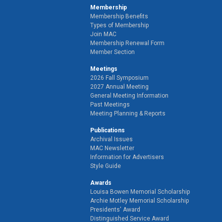
Membership
Membership Benefits
Types of Membership
Join MAC
Membership Renewal Form
Member Section
Meetings
2026 Fall Symposium
2027 Annual Meeting
General Meeting Information
Past Meetings
Meeting Planning & Reports
Publications
Archival Issues
MAC Newsletter
Information for Advertisers
Style Guide
Awards
Louisa Bowen Memorial Scholarship
Archie Motley Memorial Scholarship
Presidents' Award
Distinguished Service Award