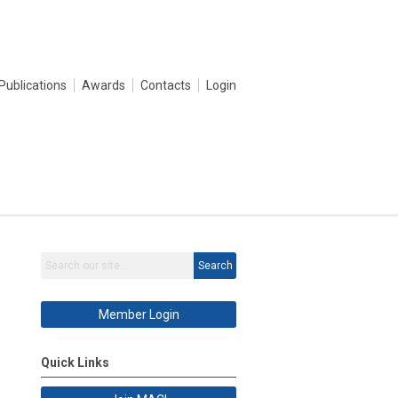
Publications
Awards
Contacts
Login
Search
Member Login
Quick Links