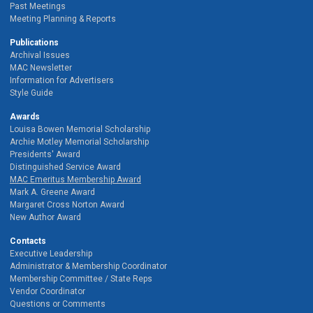
Past Meetings
Meeting Planning & Reports
Publications
Archival Issues
MAC Newsletter
Information for Advertisers
Style Guide
Awards
Louisa Bowen Memorial Scholarship
Archie Motley Memorial Scholarship
Presidents' Award
Distinguished Service Award
MAC Emeritus Membership Award
Mark A. Greene Award
Margaret Cross Norton Award
New Author Award
Contacts
Executive Leadership
Administrator & Membership Coordinator
Membership Committee / State Reps
Vendor Coordinator
Questions or Comments