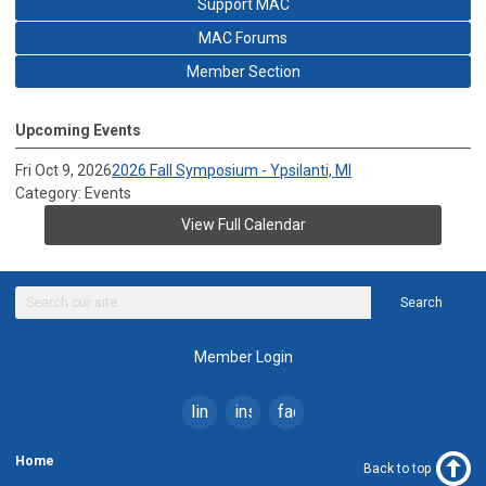
Support MAC
MAC Forums
Member Section
Upcoming Events
Fri Oct 9, 2026
2026 Fall Symposium - Ypsilanti, MI
Category: Events
View Full Calendar
Search
Member Login
linkedin
instagram
facebook
Home
Back to top