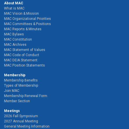
About MAC
What is MAC
MAC Vision & Mission
MAC Organizational Priorities
MAC Committees & Positions
MAC Reports & Minutes
MAC Bylaws
MAC Constitution
MAC Archives
MAC Statement of Values
MAC Code of Conduct
MAC DEIA Statement
MAC Position Statements
Membership
Membership Benefits
Types of Membership
Join MAC
Membership Renewal Form
Member Section
Meetings
2026 Fall Symposium
2027 Annual Meeting
General Meeting Information