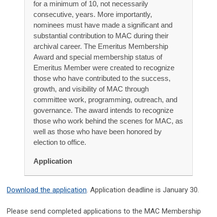
for a minimum of 10, not necessarily
consecutive, years. More importantly,
nominees must have made a significant and
substantial contribution to MAC during their
archival career. The Emeritus Membership
Award and special membership status of
Emeritus Member were created to recognize
those who have contributed to the success,
growth, and visibility of MAC through
committee work, programming, outreach, and
governance. The award intends to recognize
those who work behind the scenes for MAC, as
well as those who have been honored by
election to office.
Application
Download the application
. Application deadline is January 30.
Please send completed applications to the MAC Membership