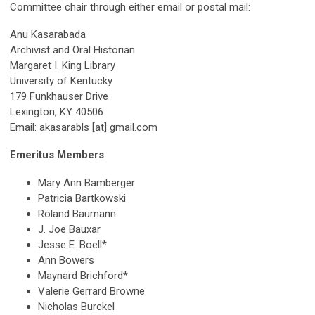
Committee chair through either email or postal mail:
Anu Kasarabada
Archivist and Oral Historian
Margaret I. King Library
University of Kentucky
179 Funkhauser Drive
Lexington, KY 40506
Email: akasarabls [at] gmail.com
Emeritus Members
Mary Ann Bamberger
Patricia Bartkowski
Roland Baumann
J. Joe Bauxar
Jesse E. Boell*
Ann Bowers
Maynard Brichford*
Valerie Gerrard Browne
Nicholas Burckel