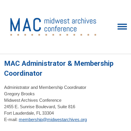
MAC Administrator & Membership
Coordinator
Administrator and Membership Coordinator
Gregory Brooks
Midwest Archives Conference
2455 E. Sunrise Boulevard, Suite 816
Fort Lauderdale, FL 33304
E-mail:
membership@midwestarchives.org