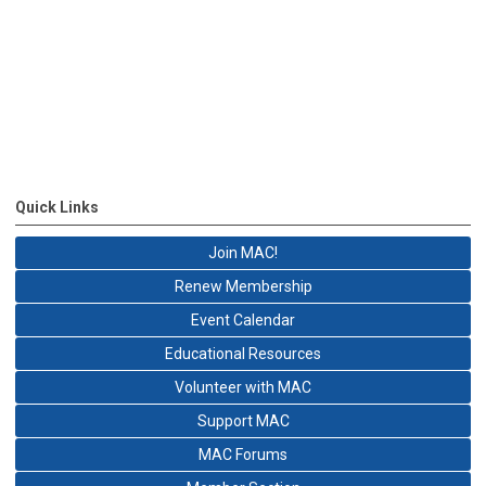
Quick Links
Join MAC!
Renew Membership
Event Calendar
Educational Resources
Volunteer with MAC
Support MAC
MAC Forums