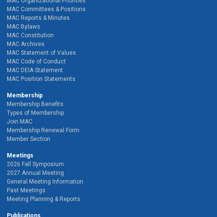
MAC Organizational Priorities
MAC Committees & Positions
MAC Reports & Minutes
MAC Bylaws
MAC Constitution
MAC Archives
MAC Statement of Values
MAC Code of Conduct
MAC DEIA Statement
MAC Position Statements
Membership
Membership Benefits
Types of Membership
Join MAC
Membership Renewal Form
Member Section
Meetings
2026 Fall Symposium
2027 Annual Meeting
General Meeting Information
Past Meetings
Meeting Planning & Reports
Publications