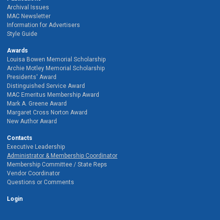
Archival Issues
MAC Newsletter
Information for Advertisers
Style Guide
Awards
Louisa Bowen Memorial Scholarship
Archie Motley Memorial Scholarship
Presidents' Award
Distinguished Service Award
MAC Emeritus Membership Award
Mark A. Greene Award
Margaret Cross Norton Award
New Author Award
Contacts
Executive Leadership
Administrator & Membership Coordinator
Membership Committee / State Reps
Vendor Coordinator
Questions or Comments
Login