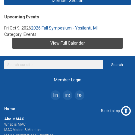
Member Section
Upcoming Events
Fri Oct 9, 2026
2026 Fall Symposium - Ypsilanti, MI
Category: Events
View Full Calendar
Search
Member Login
linkedin
instagram
facebook
Home
Back to top
About MAC
What is MAC
MAC Vision & Mission