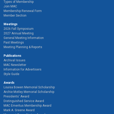
Types of Membership
Join MAC
Membership Renewal Form
Member Section
Meetings
2026 Fall Symposium
2027 Annual Meeting
General Meeting Information
Past Meetings
Meeting Planning & Reports
Publications
Archival Issues
MAC Newsletter
Information for Advertisers
Style Guide
Awards
Louisa Bowen Memorial Scholarship
Archie Motley Memorial Scholarship
Presidents' Award
Distinguished Service Award
MAC Emeritus Membership Award
Mark A. Greene Award