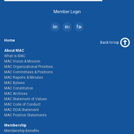
Member Login
linkedin
instagram
facebook
Home
Back to top
About MAC
What is MAC
MAC Vision & Mission
MAC Organizational Priorities
MAC Committees & Positions
MAC Reports & Minutes
MAC Bylaws
MAC Constitution
MAC Archives
MAC Statement of Values
MAC Code of Conduct
MAC DEIA Statement
MAC Position Statements
Membership
Membership Benefits