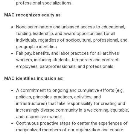
professional specializations.
MAC recognizes equity as:
Nondiscriminatory and unbiased access to educational,
funding, leadership, and award opportunities for all
individuals, regardless of sociocultural, professional, and
geographic identities.
Fair pay, benefits, and labor practices for all archives
workers, including students, temporary and contract
employees, paraprofessionals, and professionals.
MAC identifies inclusion as:
A commitment to ongoing and cumulative efforts (e.g.,
policies, principles, practices, activities, and
infrastructures) that take responsibility for creating and
increasingly diverse community in a welcoming, equitable,
and responsive manner.
Continuous proactive steps to center the experiences of
marginalized members of our organization and ensure