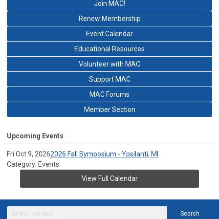
Join MAC!
Renew Membership
Event Calendar
Educational Resources
Volunteer with MAC
Support MAC
MAC Forums
Member Section
Upcoming Events
Fri Oct 9, 2026
2026 Fall Symposium - Ypsilanti, MI
Category: Events
View Full Calendar
Search