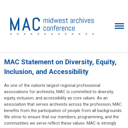
MAC Statement on Diversity, Equity,
Inclusion, and Accessibility
As one of the nation’s largest regional professional
associations for archivists, MAC is committed to diversity,
equity, inclusion, and accessibility as core values. As an
association that serves archivists across the profession, MAC
benefits from the participation of people from all backgrounds.
We strive to ensure that our members, programming, and the
communities we serve reflect these values. MAC is strongly