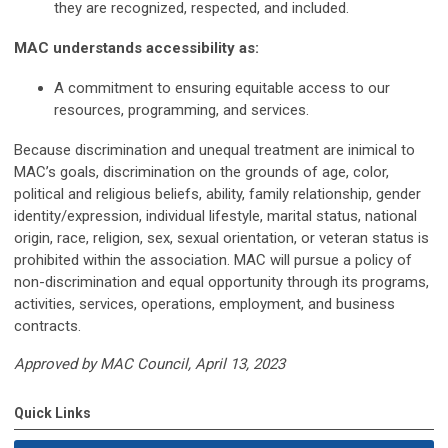
they are recognized, respected, and included.
MAC understands accessibility as:
A commitment to ensuring equitable access to our
resources, programming, and services.
Because discrimination and unequal treatment are inimical to
MAC’s goals, discrimination on the grounds of age, color,
political and religious beliefs, ability, family relationship, gender
identity/expression, individual lifestyle, marital status, national
origin, race, religion, sex, sexual orientation, or veteran status is
prohibited within the association. MAC will pursue a policy of
non-discrimination and equal opportunity through its programs,
activities, services, operations, employment, and business
contracts.
Approved by MAC Council, April 13, 2023
Quick Links