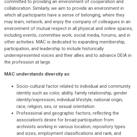
committed to providing an environment of cooperation and
collaboration. Similarly, we aim to provide an environment in
which all participants have a sense of belonging, where they
may learn, network, and enjoy the company of colleagues in an
environment of mutual respect in all physical and online spaces,
including events, committee work, social media, forums, and in
other activities. MAC is dedicated to expanding membership,
participation, and leadership to include historically
underrepresented voices and their allies and to advance DEIA in
the profession at large.
MAC understands diversity as:
Socio-cultural factor related to individual and community
identity such as color, ability, family relationship, gender
identity/expression, individual lifestyle, national origin,
race, religion, sex, or sexual orientation.
Professional and geographic factors, reflecting the
association’s desire for broad participation from
archivists working in various location, repository types
and sizes, employment classifications and rank, and