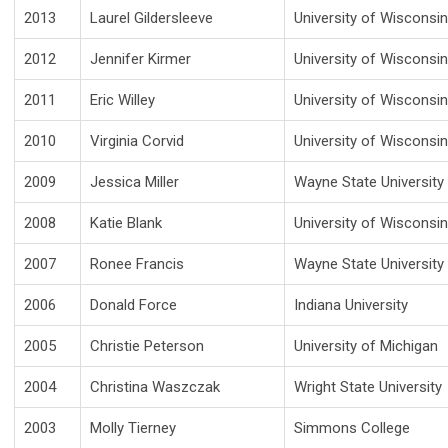
2013
Laurel Gildersleeve
University of Wisconsi
2012
Jennifer Kirmer
University of Wisconsi
2011
Eric Willey
University of Wisconsi
2010
Virginia Corvid
University of Wisconsi
2009
Jessica Miller
Wayne State University
2008
Katie Blank
University of Wisconsi
2007
Ronee Francis
Wayne State University
2006
Donald Force
Indiana University
2005
Christie Peterson
University of Michigan
2004
Christina Waszczak
Wright State University
2003
Molly Tierney
Simmons College