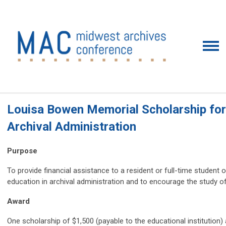
Louisa Bowen Memorial Scholarship for
Archival Administration
Purpose
To provide financial assistance to a resident or full-time student
education in archival administration and to encourage the study of
Award
One scholarship of $1,500 (payable to the educational institutio