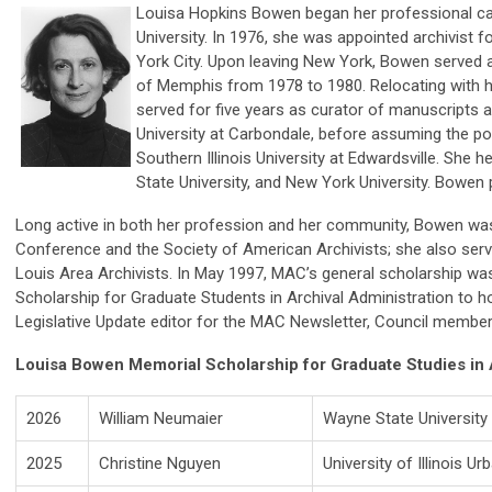
Louisa Hopkins Bowen began her professional car
University. In 1976, she was appointed archivist 
York City. Upon leaving New York, Bowen served as
of Memphis from 1978 to 1980. Relocating with he
served for five years as curator of manuscripts at 
University at Carbondale, before assuming the posi
Southern Illinois University at Edwardsville. She
State University, and New York University. Bowe
Long active in both her profession and her community, Bowen w
Conference and the Society of American Archivists; she also serv
Louis Area Archivists. In May 1997, MAC’s general scholarship 
Scholarship for Graduate Students in Archival Administration to h
Legislative Update editor for the MAC Newsletter, Council membe
Louisa Bowen Memorial Scholarship for Graduate Studies in 
2026
William Neumaier
Wayne State University
2025
Christine Nguyen
University of Illinois 