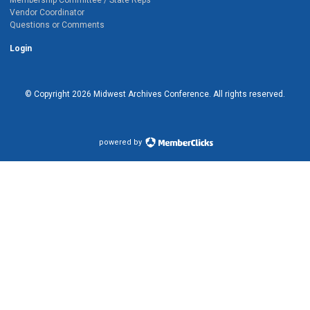
Vendor Coordinator
Questions or Comments
Login
© Copyright
2026
Midwest Archives Conference.
All rights reserved.
powered by