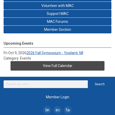
Volunteer with MAC
Support MAC
MAC Forums
Member Section
Upcoming Events
Fri Oct 9, 2026
2026 Fall Symposium - Ypsilanti, MI
Category: Events
View Full Calendar
Search
Member Login
linkedin
instagram
facebook