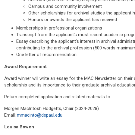
Campus and community involvement
Other scholarships for archival studies the applicant 
Honors or awards the applicant has received
Memberships in professional organizations
Transcript from the applicant's most recent academic prog
Essay describing the applicant’s interest in archival administ
contributing to the archival profession (500 words maximu
One letter of recommendation
Award Requirement
Award winner will write an essay for the MAC Newsletter on their 
scholarship and its importance to their graduate archival educatio
Return completed application and related materials to:
Morgen MacIntosh Hodgetts, Chair (2024-2028)
Email:
mmacinto@depaul.edu
Louisa Bowen