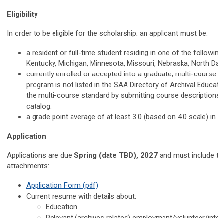
Eligibility
In order to be eligible for the scholarship, an applicant must be:
a resident or full-time student residing in one of the followin
Kentucky, Michigan, Minnesota, Missouri, Nebraska, North D
currently enrolled or accepted into a graduate, multi-course 
program is not listed in the SAA Directory of Archival Educa
the multi-course standard by submitting course descriptions
catalog.
a grade point average of at least 3.0 (based on 4.0 scale) i
Application
Applications are due
Spring (date TBD), 2027
and must include 
attachments:
Application Form (pdf)
Current resume with details about:
Education
Relevant (archives related) employment/volunteer/int