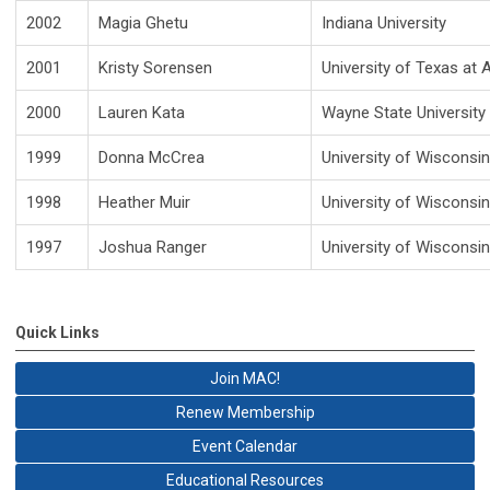
2002
Magia Ghetu
Indiana University
2001
Kristy Sorensen
University of Texas at 
2000
Lauren Kata
Wayne State University
1999
Donna McCrea
University of Wisconsi
1998
Heather Muir
University of Wisconsi
1997
Joshua Ranger
University of Wisconsi
Quick Links
Join MAC!
Renew Membership
Event Calendar
Educational Resources