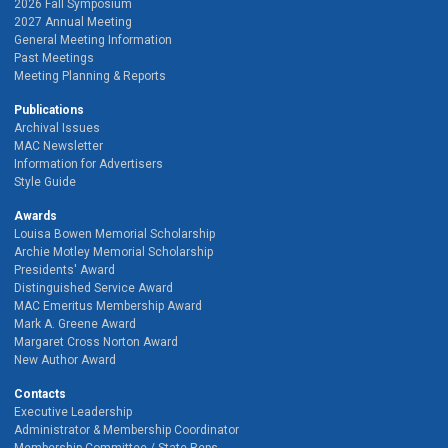
2026 Fall Symposium
2027 Annual Meeting
General Meeting Information
Past Meetings
Meeting Planning & Reports
Publications
Archival Issues
MAC Newsletter
Information for Advertisers
Style Guide
Awards
Louisa Bowen Memorial Scholarship
Archie Motley Memorial Scholarship
Presidents' Award
Distinguished Service Award
MAC Emeritus Membership Award
Mark A. Greene Award
Margaret Cross Norton Award
New Author Award
Contacts
Executive Leadership
Administrator & Membership Coordinator
Membership Committee / State Reps