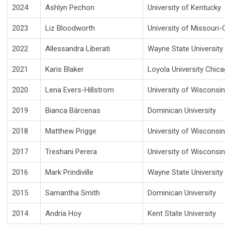
2024
Ashlyn Pechon
University of Kentucky
2023
Liz Bloodworth
University of Missouri
2022
Allessandra Liberati
Wayne State University
2021
Karis Blaker
Loyola University Chic
2020
Lena Evers-Hillstrom
University of Wisconsi
2019
Bianca Bárcenas
Dominican University
2018
Matthew Prigge
University of Wisconsi
2017
Treshani Perera
University of Wisconsi
2016
Mark Prindiville
Wayne State University
2015
Samantha Smith
Dominican University
2014
Andria Hoy
Kent State University