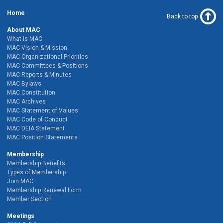
Home
Back to top
About MAC
What is MAC
MAC Vision & Mission
MAC Organizational Priorities
MAC Committees & Positions
MAC Reports & Minutes
MAC Bylaws
MAC Constitution
MAC Archives
MAC Statement of Values
MAC Code of Conduct
MAC DEIA Statement
MAC Position Statements
Membership
Membership Benefits
Types of Membership
Join MAC
Membership Renewal Form
Member Section
Meetings