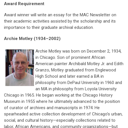
Award Requirement
Award winner will write an essay for the MAC Newsletter on
their academic activities assisted by the scholarship and its
importance to their graduate archival education.
Archie Motley (1934–2002)
Archie Motley was born on December 2, 1934,
in Chicago. Son of prominent African
American painter Archibald Motley Jr. and Edith
Granzo, Motley graduated from Englewood
High School and later earned a BA in
philosophy from DePaul University in 1960 and
an MA in philosophy from Loyola University
Chicago in 1965. He began working at the Chicago History
Museum in 1955 where he ultimately advanced to the position
of curator of archives and manuscripts in 1974. He
spearheaded active collection development of Chicago’s urban,
social, and cultural history—especially collections related to
labor, African Americans, and community organizations—but