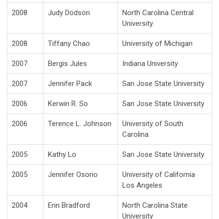
2008
Judy Dodson
North Carolina Central
University
2008
Tiffany Chao
University of Michigan
2007
Bergis Jules
Indiana University
2007
Jennifer Pack
San Jose State University
2006
Kerwin R. So
San Jose State University
2006
Terence L. Johnson
University of South
Carolina
2005
Kathy Lo
San Jose State University
2005
Jennifer Osorio
University of California
Los Angeles
2004
Erin Bradford
North Carolina State
University