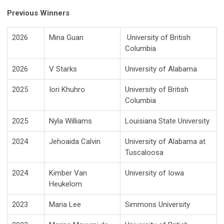
Previous Winners
2026
Mina Guan
University of British
Columbia
2026
V Starks
University of Alabama
2025
Iori Khuhro
University of British
Columbia
2025
Nyla Williams
Louisiana State University
2024
Jehoaida Calvin
University of Alabama at
Tuscaloosa
2024
Kimber Van
University of Iowa
Heukelom
2023
Maria Lee
Simmons University