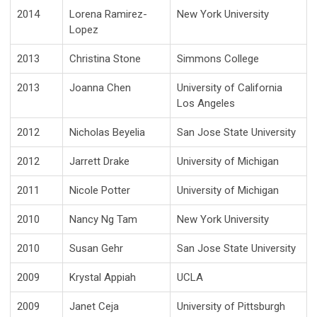
2014
Lorena Ramirez-
New York University
Lopez
2013
Christina Stone
Simmons College
2013
Joanna Chen
University of California
Los Angeles
2012
Nicholas Beyelia
San Jose State University
2012
Jarrett Drake
University of Michigan
2011
Nicole Potter
University of Michigan
2010
Nancy Ng Tam
New York University
2010
Susan Gehr
San Jose State University
2009
Krystal Appiah
UCLA
2009
Janet Ceja
University of Pittsburgh