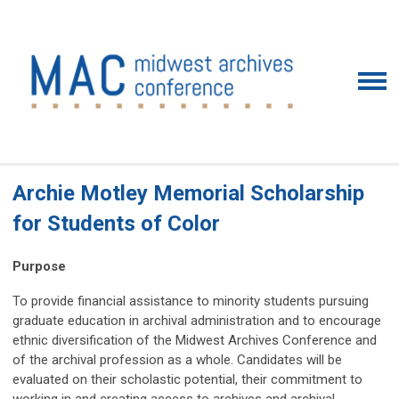
Archie Motley Memorial Scholarship
for Students of Color
Purpose
To provide financial assistance to minority students pursuing
graduate education in archival administration and to encourage
ethnic diversification of the Midwest Archives Conference and
of the archival profession as a whole. Candidates will be
evaluated on their scholastic potential, their commitment to
working in and creating access to archives and archival