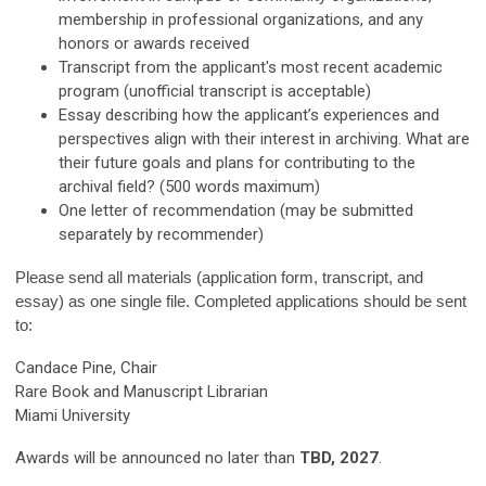
membership in professional organizations, and any
honors or awards received
Transcript from the applicant's most recent academic
program (unofficial transcript is acceptable)
Essay describing how the applicant’s experiences and
perspectives align with their interest in archiving. What are
their future goals and plans for contributing to the
archival field? (500 words maximum)
One letter of recommendation (may be submitted
separately by recommender)
Please send all materials (application form, transcript, and
essay) as one single file. Completed applications should be sent
to:
Candace Pine, Chair
Rare Book and Manuscript Librarian
Miami University
Awards will be announced no later than
TBD, 2027
.