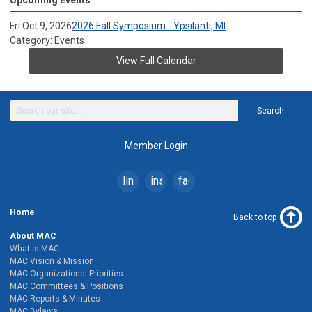
Fri Oct 9, 2026
2026 Fall Symposium - Ypsilanti, MI
Category: Events
View Full Calendar
Search
Member Login
linkedin
instagram
facebook
Home
Back to top
About MAC
What is MAC
MAC Vision & Mission
MAC Organizational Priorities
MAC Committees & Positions
MAC Reports & Minutes
MAC Bylaws