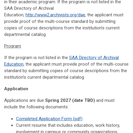
in their academic program. If the program is not listed in the
SAA Directory of Archival
Education,
http://www2.archivists.org/dae
, the applicant must
provide proof of the multi-course standard by submitting
copies of course descriptions from the institution’s current
departmental catalog.
Program
If the program is not listed in the
SAA Directory of Archival
Education,
the applicant must provide proof of the multi-course
standard by submitting copies of course descriptions from the
institution’s current departmental catalog.
Application
Applications are due
Spring 2027 (date TBD)
and must
include the following documents:
Completed Application Form (pdf)
Current resume that includes education, work history,
involvement in campus or community organizations,