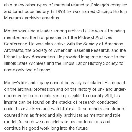
also many other types of material related to Chicago’s complex
and tumultuous history. In 1998, he was named Chicago History
Museum’s archivist emeritus.
Motley was also a leader among archivists. He was a founding
member and the first president of the Midwest Archives
Conference. He was also active with the Society of American
Archivists, the Society of American Baseball Research, and the
Urban History Association. He provided longtime service to the
Illinois State Archives and the Illinois Labor History Society, to
name only two of many.
Motley’s life and legacy cannot be easily calculated. His impact
on the archival profession and on the history of un- and under-
documented communities is impossible to quantify. Still, his
imprint can be found on the stacks of research conducted
under his ever keen and watchful eye. Researchers and donors
counted him as friend and ally, archivists as mentor and role
model. As such we can celebrate his contributions and
continue his good work long into the future.