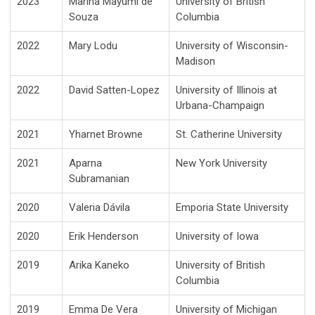
2023
Marina Mayumi de
University of British
Souza
Columbia
2022
Mary Lodu
University of Wisconsin-
Madison
2022
David Satten-Lopez
University of Illinois at
Urbana-Champaign
2021
Yharnet Browne
St. Catherine University
2021
Aparna
New York University
Subramanian
2020
Valeria Dávila
Emporia State University
2020
Erik Henderson
University of Iowa
2019
Arika Kaneko
University of British
Columbia
2019
Emma De Vera
University of Michigan