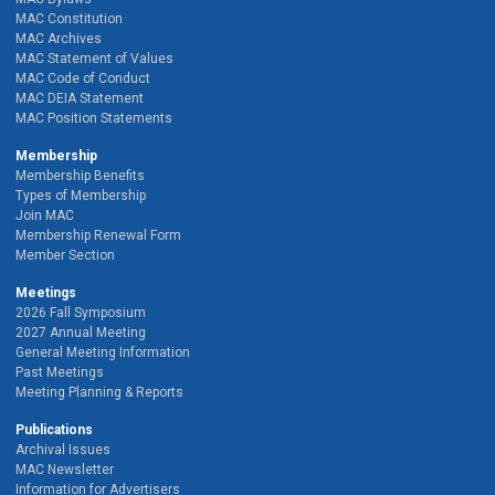
MAC Constitution
MAC Archives
MAC Statement of Values
MAC Code of Conduct
MAC DEIA Statement
MAC Position Statements
Membership
Membership Benefits
Types of Membership
Join MAC
Membership Renewal Form
Member Section
Meetings
2026 Fall Symposium
2027 Annual Meeting
General Meeting Information
Past Meetings
Meeting Planning & Reports
Publications
Archival Issues
MAC Newsletter
Information for Advertisers