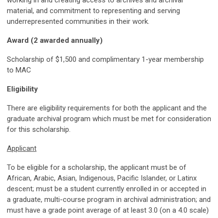
material, and commitment to representing and serving
underrepresented communities in their work.
Award (2 awarded annually)
Scholarship of $1,500 and complimentary 1-year membership
to MAC
Eligibility
There are eligibility requirements for both the applicant and the
graduate archival program which must be met for consideration
for this scholarship.
Applicant
To be eligible for a scholarship, the applicant must be of
African, Arabic, Asian, Indigenous, Pacific Islander, or Latinx
descent; must be a student currently enrolled in or accepted in
a graduate, multi-course program in archival administration; and
must have a grade point average of at least 3.0 (on a 4.0 scale)