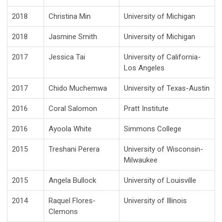
2018
Christina Min
University of Michigan
2018
Jasmine Smith
University of Michigan
2017
Jessica Tai
University of California-
Los Angeles
2017
Chido Muchemwa
University of Texas-Austin
2016
Coral Salomon
Pratt Institute
2016
Ayoola White
Simmons College
2015
Treshani Perera
University of Wisconsin-
Milwaukee
2015
Angela Bullock
University of Louisville
2014
Raquel Flores-
University of Illinois
Clemons