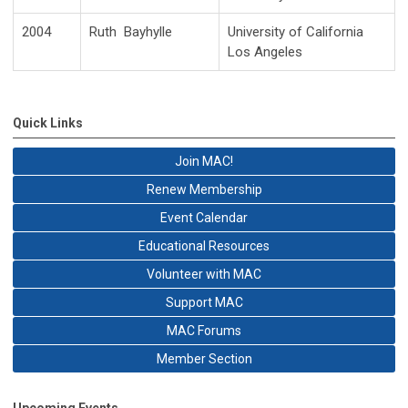
2004
Ruth Bayhylle
University of California
Los Angeles
Quick Links
Join MAC!
Renew Membership
Event Calendar
Educational Resources
Volunteer with MAC
Support MAC
MAC Forums
Member Section
Upcoming Events