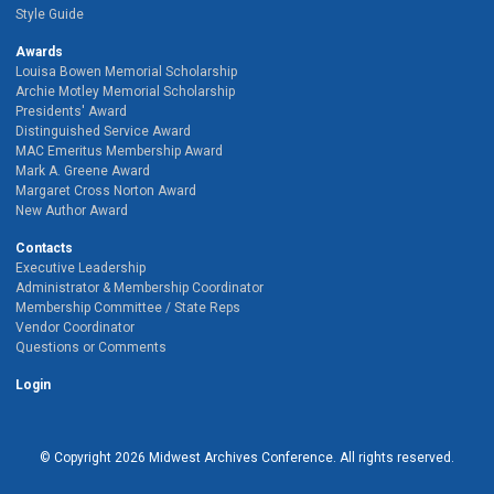
Style Guide
Awards
Louisa Bowen Memorial Scholarship
Archie Motley Memorial Scholarship
Presidents' Award
Distinguished Service Award
MAC Emeritus Membership Award
Mark A. Greene Award
Margaret Cross Norton Award
New Author Award
Contacts
Executive Leadership
Administrator & Membership Coordinator
Membership Committee / State Reps
Vendor Coordinator
Questions or Comments
Login
© Copyright
2026
Midwest Archives Conference.
All rights reserved.