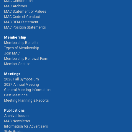
MAC Constitution
MAC Archives
MAC Statement of Values
MAC Code of Conduct
MAC DEIA Statement
MAC Position Statements
Membership
Membership Benefits
Types of Membership
Join MAC
Membership Renewal Form
Member Section
Meetings
2026 Fall Symposium
2027 Annual Meeting
General Meeting Information
Past Meetings
Meeting Planning & Reports
Publications
Archival Issues
MAC Newsletter
Information for Advertisers
Style Guide