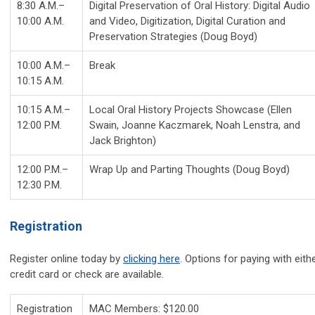
8:30 A.M.–
Digital Preservation of Oral History: Digital Audio
10:00 A.M.
and Video, Digitization, Digital Curation and
Preservation Strategies (Doug Boyd)
10:00 A.M.–
Break
10:15 A.M.
10:15 A.M.–
Local Oral History Projects Showcase (Ellen
12:00 P.M.
Swain, Joanne Kaczmarek, Noah Lenstra, and
Jack Brighton)
12:00 P.M.–
Wrap Up and Parting Thoughts (Doug Boyd)
12:30 P.M.
Registration
Register online today by
clicking here
. Options for paying with eith
credit card or check are available.
Registration
MAC Members: $120.00