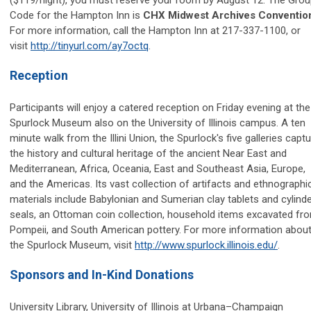
Code for the Hampton Inn is
CHX Midwest Archives Conventio
For more information, call the Hampton Inn at 217-337-1100, or
visit
http://tinyurl.com/ay7octq
.
Reception
Participants will enjoy a catered reception on Friday evening at the
Spurlock Museum also on the University of Illinois campus. A ten
minute walk from the Illini Union, the Spurlock's five galleries capt
the history and cultural heritage of the ancient Near East and
Mediterranean, Africa, Oceania, East and Southeast Asia, Europe,
and the Americas. Its vast collection of artifacts and ethnographi
materials include Babylonian and Sumerian clay tablets and cylind
seals, an Ottoman coin collection, household items excavated fr
Pompeii, and South American pottery. For more information abou
the Spurlock Museum, visit
http://www.spurlock.illinois.edu/
.
Sponsors and In-Kind Donations
University Library, University of Illinois at Urbana–Champaign