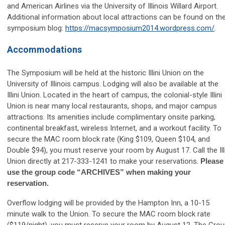
and American Airlines via the University of Illinois Willard Airport.
Additional information about local attractions can be found on th
symposium blog:
https://macsymposium2014.wordpress.com/
.
Accommodations
The Symposium will be held at the historic Illini Union on the
University of Illinois campus. Lodging will also be available at the
Illini Union. Located in the heart of campus, the colonial-style Illini
Union is near many local restaurants, shops, and major campus
attractions. Its amenities include complimentary onsite parking,
continental breakfast, wireless Internet, and a workout facility. To
secure the MAC room block rate (King $109, Queen $104, and
Double $94), you must reserve your room by August 17. Call the Ill
Union directly at 217-333-1241 to make your reservations.
Please
use the group code “ARCHIVES” when making your
reservation.
Overflow lodging will be provided by the Hampton Inn, a 10-15
minute walk to the Union. To secure the MAC room block rate
($119/night), you must reserve your room by
August 12
. The Gro