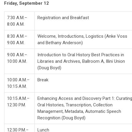
Friday, September 12
7:30 A.M.–
Registration and Breakfast
8:00 A.M.
8:30 A.M.–
Welcome, Introductions, Logistics (Anke Voss
9:00 A.M.
and Bethany Anderson)
9:00 A.M.–
Introduction to Oral History Best Practices in
10:00 A.M.
Libraries and Archives, Ballroom A, Illini Union
(Doug Boyd)
10:00 A.M.–
Break
10:15 A.M.
10:15 A.M.–
Enhancing Access and Discovery Part 1: Curatin
12:30 P.M.
Oral Histories, Transcription, Collection
Management, Metadata, Automatic Speech
Recognition (Doug Boyd)
12:30 P.M.–
Lunch