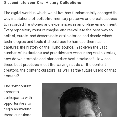
Disseminate your Oral History Collections
The digital world in which we all live has fundamentally changed th
way institutions of collective memory preserve and create access
to recorded life stories and experiences in an on-line environment
Every repository must reimagine and reevaluate the best way to
collect, curate, and disseminate oral histories and decide which
technologies and tools it should use to harness them, as it
captures the history of the "living source." Yet given the vast
number of institutions and practitioners conducting oral histories,
how do we promote and standardize best practices? How can
these best practices meet the varying needs of the content
creators, the content curators, as well as the future users of that
content?
The symposium
presents
participants with
opportunities to
begin answering
these questions.