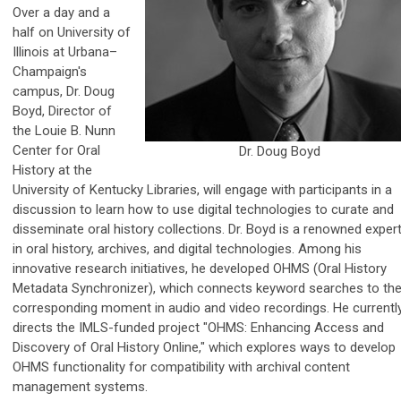
Over a day and a
half on University of
Illinois at Urbana–
Champaign's
campus, Dr. Doug
Boyd, Director of
the Louie B. Nunn
Center for Oral
Dr. Doug Boyd
History at the
University of Kentucky Libraries, will engage with participants in a
discussion to learn how to use digital technologies to curate and
disseminate oral history collections. Dr. Boyd is a renowned exper
in oral history, archives, and digital technologies. Among his
innovative research initiatives, he developed OHMS (Oral History
Metadata Synchronizer), which connects keyword searches to th
corresponding moment in audio and video recordings. He currentl
directs the IMLS-funded project "OHMS: Enhancing Access and
Discovery of Oral History Online," which explores ways to develop
OHMS functionality for compatibility with archival content
management systems.