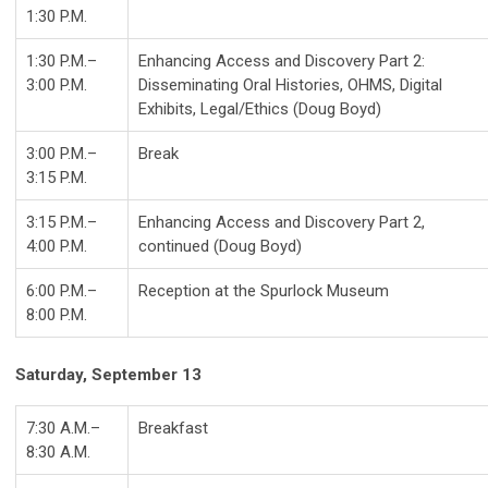
1:30 P.M.
1:30 P.M.–
Enhancing Access and Discovery Part 2:
3:00 P.M.
Disseminating Oral Histories, OHMS, Digital
Exhibits, Legal/Ethics (Doug Boyd)
3:00 P.M.–
Break
3:15 P.M.
3:15 P.M.–
Enhancing Access and Discovery Part 2,
4:00 P.M.
continued (Doug Boyd)
6:00 P.M.–
Reception at the Spurlock Museum
8:00 P.M.
Saturday, September 13
7:30 A.M.–
Breakfast
8:30 A.M.