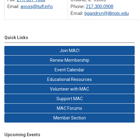
Email:
avoss@tufl.info
Phone:
217.300.0908
Email:
bgandrsn@illinois.edu
Quick Links
Join MAC!
Renew Membership
Event Calendar
Educational Resources
Volunteer with MAC
Support MAC
MAC Forums
Member Section
Upcoming Events