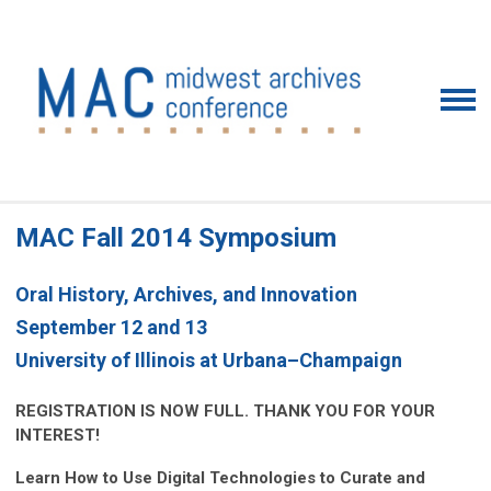
MAC Fall 2014 Symposium
Oral History, Archives, and Innovation
September 12 and 13
University of Illinois at Urbana–Champaign
REGISTRATION IS NOW FULL. THANK YOU FOR YOUR
INTEREST!
Learn How to Use Digital Technologies to Curate and