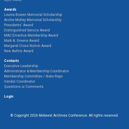
Awards
Louisa Bowen Memorial Scholarship
Archie Motley Memorial Scholarship
Presidents' Award
Distinguished Service Award
MAC Emeritus Membership Award
Mark A. Greene Award
Margaret Cross Norton Award
New Author Award
Contacts
Executive Leadership
Administrator & Membership Coordinator
Membership Committee / State Reps
Vendor Coordinator
Questions or Comments
Login
© Copyright
2026
Midwest Archives Conference.
All rights reserved.