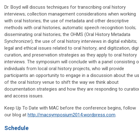
Dr. Boyd will discuss techniques for transcribing oral history
interviews; collection management considerations when working
with oral histories; the use of metadata and other descriptive
methods with oral histories; automatic speech recognition tools;
disseminating oral histories; the OHMS (Oral History Metadata
Synchronizer); the use of oral history interviews in digital exhibits;
legal and ethical issues related to oral history; and digitization, digi
curation, and preservation strategies as they apply to oral history
interviews. The symposium will conclude with a panel consisting o
individuals from local oral history projects, who will provide
participants an opportunity to engage in a discussion about the u
of the oral history venue to shift the way we think about
documentation strategies and how they are responding to curatio
and access issues.
Keep Up To Date with MAC before the conference begins, follow
our blog at
http://macsymposium2014.wordpress.com
.
Schedule