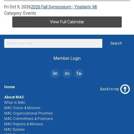
Fri Oct 9, 2026
2026 Fall Symposium - Ypsilanti, MI
Category: Events
View Full Calendar
Search
Member Login
linkedin
instagram
facebook
Home
Back to top
About MAC
What is MAC
MAC Vision & Mission
MAC Organizational Priorities
MAC Committees & Positions
MAC Reports & Minutes
MAC Bylaws