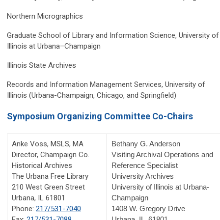
Northern Micrographics
Graduate School of Library and Information Science, University of
Illinois at Urbana–Champaign
Illinois State Archives
Records and Information Management Services, University of
Illinois (Urbana-Champaign, Chicago, and Springfield)
Symposium Organizing Committee Co-Chairs
Anke Voss, MSLS, MA
Bethany G. Anderson
Director, Champaign Co.
Visiting Archival Operations and
Historical Archives
Reference Specialist
The Urbana Free Library
University Archives
210 West Green Street
University of Illinois at Urbana-
Urbana, IL 61801
Champaign
Phone:
217/531-7040
1408 W. Gregory Drive
Fax:
217/531-7088
Urbana, IL 61801