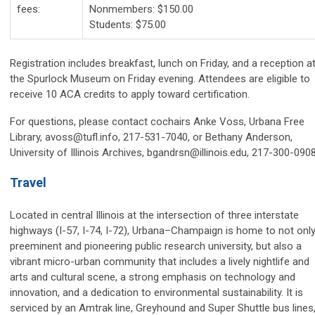
fees:
Nonmembers: $150.00
Students: $75.00
Registration includes breakfast, lunch on Friday, and a reception a
the Spurlock Museum on Friday evening. Attendees are eligible to
receive 10 ACA credits to apply toward certification.
For questions, please contact cochairs Anke Voss, Urbana Free
Library,
avoss@tufl.info
, 217-531-7040, or Bethany Anderson,
University of Illinois Archives,
bgandrsn@illinois.edu
, 217-300-0908
Travel
Located in central Illinois at the intersection of three interstate
highways (I-57, I-74, I-72), Urbana–Champaign is home to not only
preeminent and pioneering public research university, but also a
vibrant micro-urban community that includes a lively nightlife and
arts and cultural scene, a strong emphasis on technology and
innovation, and a dedication to environmental sustainability. It is
serviced by an Amtrak line, Greyhound and Super Shuttle bus lines